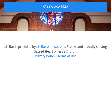
PASSWORD HELP
Stellar is provided by
Stellar Web Systems
© 2026 and proudly serving
Sacred Heart of Jesus Church.
Privacy Policy
|
Terms of Use