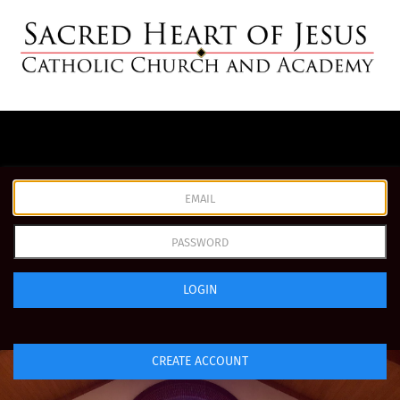
LOGIN
CREATE ACCOUNT